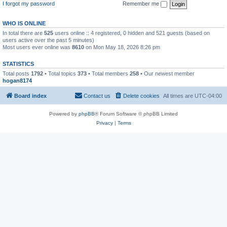
I forgot my password
Remember me
WHO IS ONLINE
In total there are
525
users online :: 4 registered, 0 hidden and 521 guests (based on
users active over the past 5 minutes)
Most users ever online was
8610
on Mon May 18, 2026 8:26 pm
STATISTICS
Total posts
1792
• Total topics
373
• Total members
258
• Our newest member
hogan8174
Board index
Contact us
Delete cookies
All times are
UTC-04:00
Powered by
phpBB
® Forum Software © phpBB Limited
Privacy
|
Terms