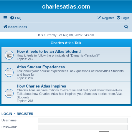
charlesatlas.com
FAQ
Register
Login
S
Board index
e
It is currently Sat Aug 08, 2026 5:43 am
a
Charles Atlas Talk
r
How it feels to be an Atlas Student!
c
How it feels to follow the principals of "Dynamic-Tension®"
Topics:
212
h
Atlas Student Experiences
Talk about your course experiences, ask questions of fellow Atlas Students
and have fun!
Topics:
292
How Charles Atlas Inspires
Charles Atlas inspires millions to exercise and feel good about themselves.
Talk about how Charles Atlas has inspired you. Success stories from Atlas
Students!
Topics:
265
LOGIN
•
REGISTER
Username:
Password: