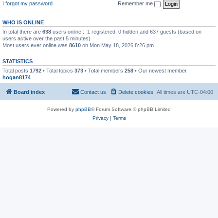
I forgot my password
Remember me
WHO IS ONLINE
In total there are
638
users online :: 1 registered, 0 hidden and 637 guests (based on
users active over the past 5 minutes)
Most users ever online was
8610
on Mon May 18, 2026 8:26 pm
STATISTICS
Total posts
1792
• Total topics
373
• Total members
258
• Our newest member
hogan8174
Board index
Contact us
Delete cookies
All times are
UTC-04:00
Powered by
phpBB
® Forum Software © phpBB Limited
Privacy
|
Terms