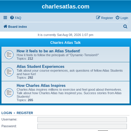
charlesatlas.com
FAQ
Register
Login
S
Board index
e
It is currently Sat Aug 08, 2026 1:07 pm
a
Charles Atlas Talk
r
How it feels to be an Atlas Student!
c
How it feels to follow the principals of "Dynamic-Tension®"
Topics:
212
h
Atlas Student Experiences
Talk about your course experiences, ask questions of fellow Atlas Students
and have fun!
Topics:
292
How Charles Atlas Inspires
Charles Atlas inspires millions to exercise and feel good about themselves.
Talk about how Charles Atlas has inspired you. Success stories from Atlas
Students!
Topics:
265
LOGIN
•
REGISTER
Username:
Password: