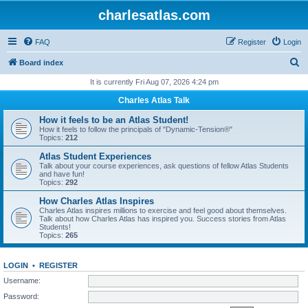
charlesatlas.com
FAQ
Register
Login
S
Board index
e
It is currently Fri Aug 07, 2026 4:24 pm
a
Charles Atlas Talk
r
How it feels to be an Atlas Student!
c
How it feels to follow the principals of "Dynamic-Tension®"
Topics:
212
h
Atlas Student Experiences
Talk about your course experiences, ask questions of fellow Atlas Students
and have fun!
Topics:
292
How Charles Atlas Inspires
Charles Atlas inspires millions to exercise and feel good about themselves.
Talk about how Charles Atlas has inspired you. Success stories from Atlas
Students!
Topics:
265
LOGIN
•
REGISTER
Username:
Password: