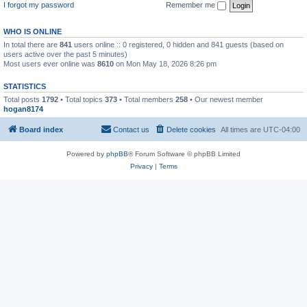
I forgot my password
Remember me
WHO IS ONLINE
In total there are
841
users online :: 0 registered, 0 hidden and 841 guests (based on
users active over the past 5 minutes)
Most users ever online was
8610
on Mon May 18, 2026 8:26 pm
STATISTICS
Total posts
1792
• Total topics
373
• Total members
258
• Our newest member
hogan8174
Board index
Contact us
Delete cookies
All times are
UTC-04:00
Powered by
phpBB
® Forum Software © phpBB Limited
Privacy
|
Terms