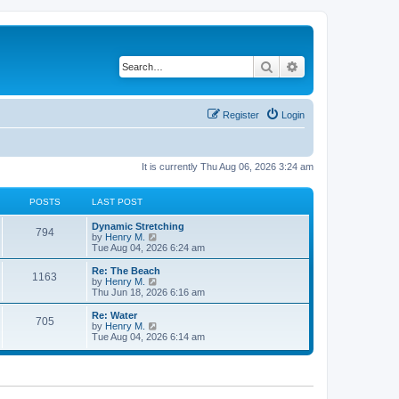
Search
Advanced search
Register
Login
It is currently Thu Aug 06, 2026 3:24 am
POSTS
LAST POST
Dynamic Stretching
794
V
by
Henry M.
i
Tue Aug 04, 2026 6:24 am
e
w
Re: The Beach
1163
t
V
by
Henry M.
h
i
Thu Jun 18, 2026 6:16 am
e
e
l
w
Re: Water
705
a
t
V
by
Henry M.
t
h
i
Tue Aug 04, 2026 6:14 am
e
e
e
s
l
w
t
a
t
p
t
h
o
e
e
s
s