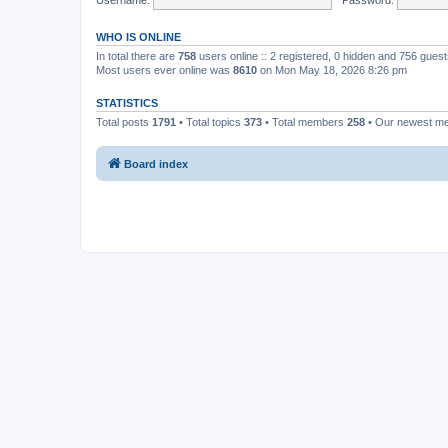
WHO IS ONLINE
In total there are
758
users online :: 2 registered, 0 hidden and 756 gues
Most users ever online was
8610
on Mon May 18, 2026 8:26 pm
STATISTICS
Total posts
1791
• Total topics
373
• Total members
258
• Our newest 
Board index