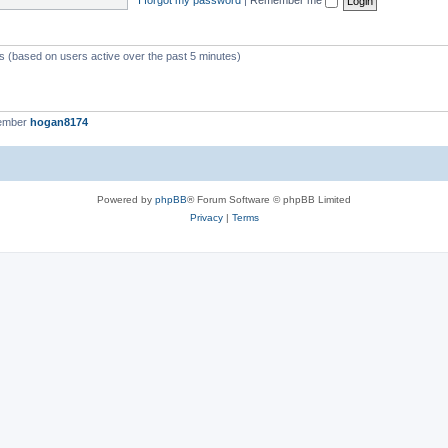
ts (based on users active over the past 5 minutes)
member
hogan8174
Powered by
phpBB
® Forum Software © phpBB Limited
Privacy
|
Terms