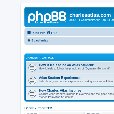
charlesatlas.com
Join Our Community And Talk To Oth
Quick links
FAQ
Board index
CHARLES ATLAS TALK
How it feels to be an Atlas Student!
How it feels to follow the principals of "Dynamic-Tension®"
Atlas Student Experiences
Talk about your course experiences, ask questions of fellow 
How Charles Atlas Inspires
Charles Atlas inspires millions to exercise and feel good ab
stories from Atlas Students!
LOGIN
•
REGISTER
Username:
Password: