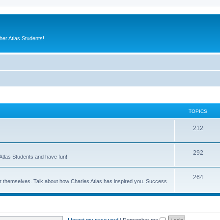
er Atlas Students!
TOPICS
212
292
Atlas Students and have fun!
264
out themselves. Talk about how Charles Atlas has inspired you. Success
I forgot my password
|
Remember me