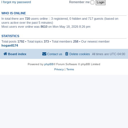
I forgot my password
Remember me
WHO IS ONLINE
In total there are
720
users online :: 3 registered, 0 hidden and 717 guests (based on
users active over the past 5 minutes)
Most users ever online was
8610
on Mon May 18, 2026 8:26 pm
STATISTICS
Total posts
1792
• Total topics
373
• Total members
258
• Our newest member
hogan8174
Board index
Contact us
Delete cookies
All times are
UTC-04:00
Powered by
phpBB
® Forum Software © phpBB Limited
Privacy
|
Terms