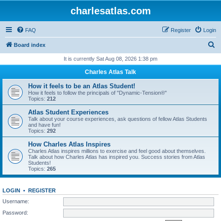
charlesatlas.com
FAQ
Register
Login
S
Board index
e
It is currently Sat Aug 08, 2026 1:38 pm
a
Charles Atlas Talk
r
How it feels to be an Atlas Student!
c
How it feels to follow the principals of "Dynamic-Tension®"
Topics:
212
h
Atlas Student Experiences
Talk about your course experiences, ask questions of fellow Atlas Students
and have fun!
Topics:
292
How Charles Atlas Inspires
Charles Atlas inspires millions to exercise and feel good about themselves.
Talk about how Charles Atlas has inspired you. Success stories from Atlas
Students!
Topics:
265
LOGIN
•
REGISTER
Username:
Password: