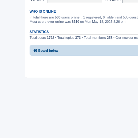
WHO IS ONLINE
In total there are
536
users online :: 1 registered, 0 hidden and 535 gues
Most users ever online was
8610
on Mon May 18, 2026 8:26 pm
STATISTICS
Total posts
1792
• Total topics
373
• Total members
258
• Our newest 
Board index