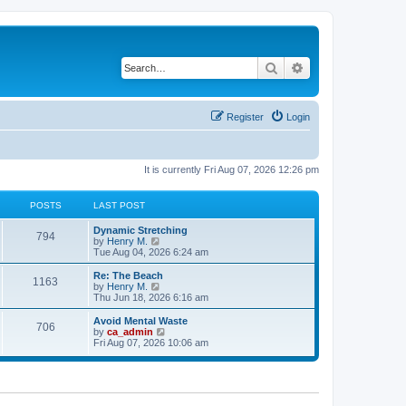
Search
Advanced search
Register
Login
It is currently Fri Aug 07, 2026 12:26 pm
POSTS
LAST POST
Dynamic Stretching
794
V
by
Henry M.
i
Tue Aug 04, 2026 6:24 am
e
w
Re: The Beach
1163
t
V
by
Henry M.
h
i
Thu Jun 18, 2026 6:16 am
e
e
l
w
Avoid Mental Waste
706
a
t
V
by
ca_admin
t
h
i
Fri Aug 07, 2026 10:06 am
e
e
e
s
l
w
t
a
t
p
t
h
o
e
e
s
s