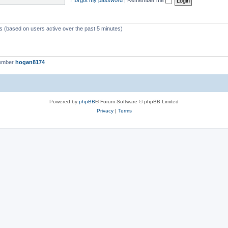
ts (based on users active over the past 5 minutes)
member
hogan8174
Powered by
phpBB
® Forum Software © phpBB Limited
Privacy
|
Terms