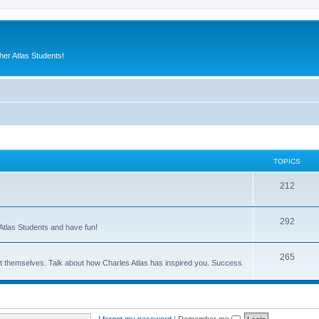
er Atlas Students!
TOPICS
212
292
Atlas Students and have fun!
265
out themselves. Talk about how Charles Atlas has inspired you. Success
I forgot my password
|
Remember me