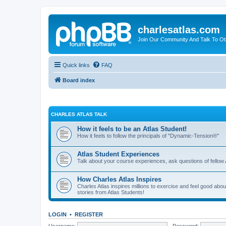
charlesatlas.com
Join Our Community And Talk To Oth
Quick links
FAQ
Board index
CHARLES ATLAS TALK
How it feels to be an Atlas Student!
How it feels to follow the principals of "Dynamic-Tension®"
Atlas Student Experiences
Talk about your course experiences, ask questions of fellow 
How Charles Atlas Inspires
Charles Atlas inspires millions to exercise and feel good ab
stories from Atlas Students!
LOGIN
•
REGISTER
Username:
Password: