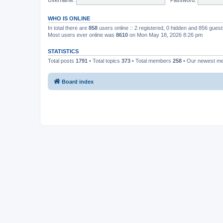
WHO IS ONLINE
In total there are
858
users online :: 2 registered, 0 hidden and 856 gues
Most users ever online was
8610
on Mon May 18, 2026 8:26 pm
STATISTICS
Total posts
1791
• Total topics
373
• Total members
258
• Our newest 
Board index