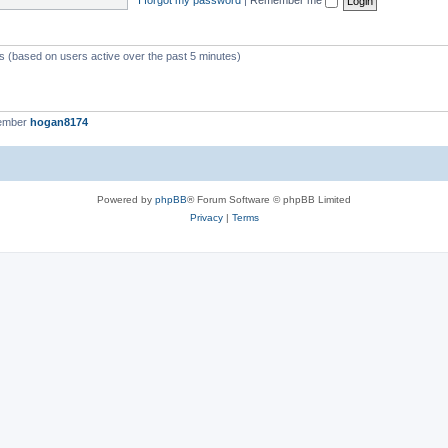
ts (based on users active over the past 5 minutes)
member
hogan8174
Powered by
phpBB
® Forum Software © phpBB Limited
Privacy
|
Terms