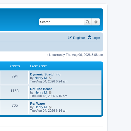
Search
Advanced search
Register
Login
It is currently Thu Aug 06, 2026 3:08 pm
POSTS
LAST POST
Dynamic Stretching
794
V
by
Henry M.
i
Tue Aug 04, 2026 6:24 am
e
w
Re: The Beach
1163
t
V
by
Henry M.
h
i
Thu Jun 18, 2026 6:16 am
e
e
l
w
Re: Water
705
a
t
V
by
Henry M.
t
h
i
Tue Aug 04, 2026 6:14 am
e
e
e
s
l
w
t
a
t
p
t
h
o
e
e
s
s