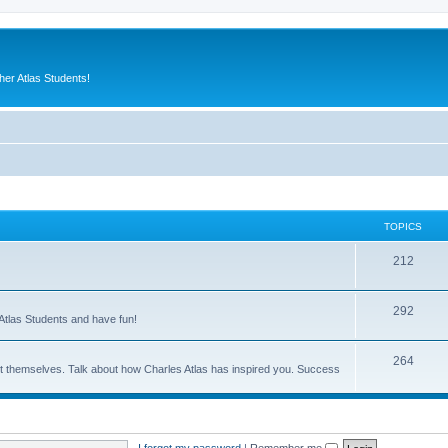
er Atlas Students!
TOPICS
212
292
Atlas Students and have fun!
264
out themselves. Talk about how Charles Atlas has inspired you. Success
I forgot my password
|
Remember me