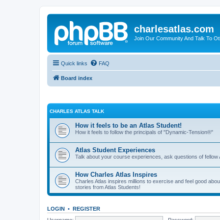
charlesatlas.com
Join Our Community And Talk To Oth
Quick links
FAQ
Board index
CHARLES ATLAS TALK
How it feels to be an Atlas Student!
How it feels to follow the principals of "Dynamic-Tension®"
Atlas Student Experiences
Talk about your course experiences, ask questions of fellow 
How Charles Atlas Inspires
Charles Atlas inspires millions to exercise and feel good ab
stories from Atlas Students!
LOGIN
•
REGISTER
Username:
Password: