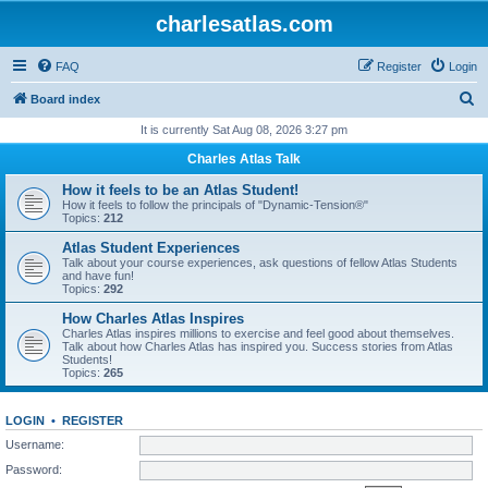
charlesatlas.com
FAQ
Register
Login
S
Board index
e
It is currently Sat Aug 08, 2026 3:27 pm
a
Charles Atlas Talk
r
How it feels to be an Atlas Student!
c
How it feels to follow the principals of "Dynamic-Tension®"
Topics:
212
h
Atlas Student Experiences
Talk about your course experiences, ask questions of fellow Atlas Students
and have fun!
Topics:
292
How Charles Atlas Inspires
Charles Atlas inspires millions to exercise and feel good about themselves.
Talk about how Charles Atlas has inspired you. Success stories from Atlas
Students!
Topics:
265
LOGIN
•
REGISTER
Username:
Password: