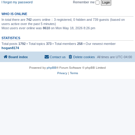
I forgot my password
Remember me
WHO IS ONLINE
In total there are
742
users online :: 3 registered, 0 hidden and 739 guests (based on
users active over the past 5 minutes)
Most users ever online was
8610
on Mon May 18, 2026 8:26 pm
STATISTICS
Total posts
1792
• Total topics
373
• Total members
258
• Our newest member
hogan8174
Board index
Contact us
Delete cookies
All times are
UTC-04:00
Powered by
phpBB
® Forum Software © phpBB Limited
Privacy
|
Terms