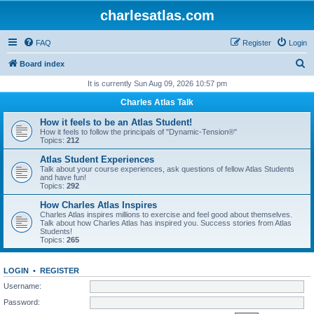
charlesatlas.com
FAQ
Register
Login
S
Board index
e
It is currently Sun Aug 09, 2026 10:57 pm
a
Charles Atlas Talk
r
How it feels to be an Atlas Student!
c
How it feels to follow the principals of "Dynamic-Tension®"
Topics:
212
h
Atlas Student Experiences
Talk about your course experiences, ask questions of fellow Atlas Students
and have fun!
Topics:
292
How Charles Atlas Inspires
Charles Atlas inspires millions to exercise and feel good about themselves.
Talk about how Charles Atlas has inspired you. Success stories from Atlas
Students!
Topics:
265
LOGIN
•
REGISTER
Username:
Password: