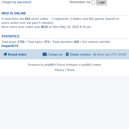
I forgot my password
Remember me
WHO IS ONLINE
In total there are
652
users online :: 2 registered, 0 hidden and 650 guests (based on
users active over the past 5 minutes)
Most users ever online was
8610
on Mon May 18, 2026 8:26 pm
STATISTICS
Total posts
1792
• Total topics
373
• Total members
258
• Our newest member
hogan8174
Board index
Contact us
Delete cookies
All times are
UTC-04:00
Powered by
phpBB
® Forum Software © phpBB Limited
Privacy
|
Terms