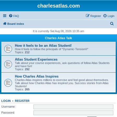
charlesatlas.com
FAQ
Register
Login
S
Board index
e
It is currently Sat Aug 08, 2026 10:35 am
a
Charles Atlas Talk
r
How it feels to be an Atlas Student!
c
How it feels to follow the principals of "Dynamic-Tension®"
Topics:
212
h
Atlas Student Experiences
Talk about your course experiences, ask questions of fellow Atlas Students
and have fun!
Topics:
292
How Charles Atlas Inspires
Charles Atlas inspires millions to exercise and feel good about themselves.
Talk about how Charles Atlas has inspired you. Success stories from Atlas
Students!
Topics:
265
LOGIN
•
REGISTER
Username:
Password: