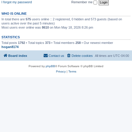
I forgot my password
Remember me
WHO IS ONLINE
In total there are
575
users online :: 2 registered, 0 hidden and 573 guests (based on
users active over the past 5 minutes)
Most users ever online was
8610
on Mon May 18, 2026 8:26 pm
STATISTICS
Total posts
1792
• Total topics
373
• Total members
258
• Our newest member
hogan8174
Board index
Contact us
Delete cookies
All times are
UTC-04:00
Powered by
phpBB
® Forum Software © phpBB Limited
Privacy
|
Terms