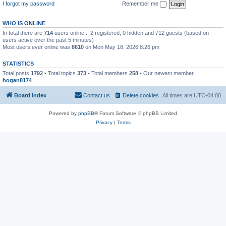
I forgot my password
Remember me
WHO IS ONLINE
In total there are
714
users online :: 2 registered, 0 hidden and 712 guests (based on
users active over the past 5 minutes)
Most users ever online was
8610
on Mon May 18, 2026 8:26 pm
STATISTICS
Total posts
1792
• Total topics
373
• Total members
258
• Our newest member
hogan8174
Board index
Contact us
Delete cookies
All times are
UTC-04:00
Powered by
phpBB
® Forum Software © phpBB Limited
Privacy
|
Terms