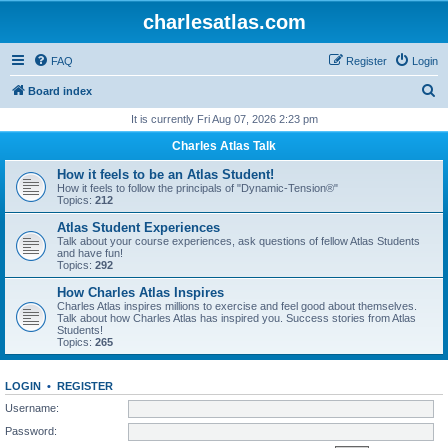
charlesatlas.com
FAQ
Register
Login
S
Board index
e
It is currently Fri Aug 07, 2026 2:23 pm
a
Charles Atlas Talk
r
How it feels to be an Atlas Student!
c
How it feels to follow the principals of "Dynamic-Tension®"
Topics:
212
h
Atlas Student Experiences
Talk about your course experiences, ask questions of fellow Atlas Students
and have fun!
Topics:
292
How Charles Atlas Inspires
Charles Atlas inspires millions to exercise and feel good about themselves.
Talk about how Charles Atlas has inspired you. Success stories from Atlas
Students!
Topics:
265
LOGIN
•
REGISTER
Username:
Password: