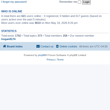
I forgot my password
Remember me
WHO IS ONLINE
In total there are
621
users online :: 4 registered, 0 hidden and 617 guests (based on
users active over the past 5 minutes)
Most users ever online was
8610
on Mon May 18, 2026 8:26 pm
STATISTICS
Total posts
1792
• Total topics
373
• Total members
258
• Our newest member
hogan8174
Board index
Contact us
Delete cookies
All times are
UTC-04:00
Powered by
phpBB
® Forum Software © phpBB Limited
Privacy
|
Terms