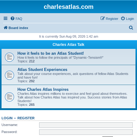
charlesatlas.com
FAQ
Register
Login
S
Board index
e
It is currently Sun Aug 09, 2026 1:42 am
a
Charles Atlas Talk
r
How it feels to be an Atlas Student!
c
How it feels to follow the principals of "Dynamic-Tension®"
Topics:
212
h
Atlas Student Experiences
Talk about your course experiences, ask questions of fellow Atlas Students
and have fun!
Topics:
292
How Charles Atlas Inspires
Charles Atlas inspires millions to exercise and feel good about themselves.
Talk about how Charles Atlas has inspired you. Success stories from Atlas
Students!
Topics:
265
LOGIN
•
REGISTER
Username:
Password: