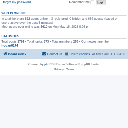
I forgot my password
Remember me
WHO IS ONLINE
In total there are
692
users online :: 3 registered, 0 hidden and 689 guests (based on
users active over the past 5 minutes)
Most users ever online was
8610
on Mon May 18, 2026 8:26 pm
STATISTICS
Total posts
1791
• Total topics
373
• Total members
258
• Our newest member
hogan8174
Board index
Contact us
Delete cookies
All times are
UTC-04:00
Powered by
phpBB
® Forum Software © phpBB Limited
Privacy
|
Terms