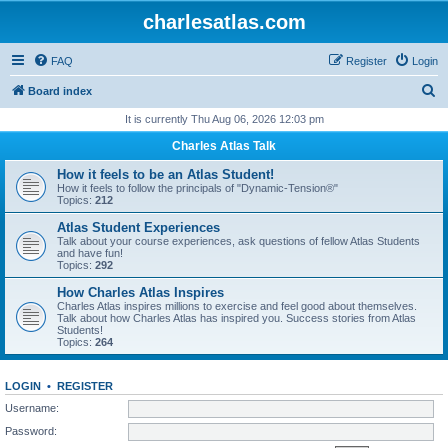
charlesatlas.com
FAQ
Register
Login
S
Board index
e
It is currently Thu Aug 06, 2026 12:03 pm
a
Charles Atlas Talk
r
How it feels to be an Atlas Student!
c
How it feels to follow the principals of "Dynamic-Tension®"
Topics:
212
h
Atlas Student Experiences
Talk about your course experiences, ask questions of fellow Atlas Students
and have fun!
Topics:
292
How Charles Atlas Inspires
Charles Atlas inspires millions to exercise and feel good about themselves.
Talk about how Charles Atlas has inspired you. Success stories from Atlas
Students!
Topics:
264
LOGIN
•
REGISTER
Username:
Password: