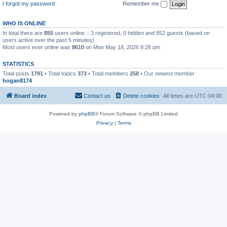
I forgot my password
Remember me
WHO IS ONLINE
In total there are
855
users online :: 3 registered, 0 hidden and 852 guests (based on
users active over the past 5 minutes)
Most users ever online was
8610
on Mon May 18, 2026 8:26 pm
STATISTICS
Total posts
1791
• Total topics
373
• Total members
258
• Our newest member
hogan8174
Board index
Contact us
Delete cookies
All times are
UTC-04:00
Powered by
phpBB
® Forum Software © phpBB Limited
Privacy
|
Terms