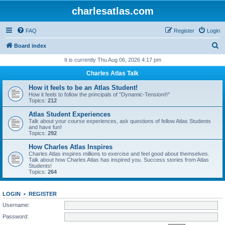
charlesatlas.com
FAQ
Register
Login
S
Board index
e
It is currently Thu Aug 06, 2026 4:17 pm
a
Charles Atlas Talk
r
How it feels to be an Atlas Student!
c
How it feels to follow the principals of "Dynamic-Tension®"
Topics:
212
h
Atlas Student Experiences
Talk about your course experiences, ask questions of fellow Atlas Students
and have fun!
Topics:
292
How Charles Atlas Inspires
Charles Atlas inspires millions to exercise and feel good about themselves.
Talk about how Charles Atlas has inspired you. Success stories from Atlas
Students!
Topics:
264
LOGIN
•
REGISTER
Username:
Password: