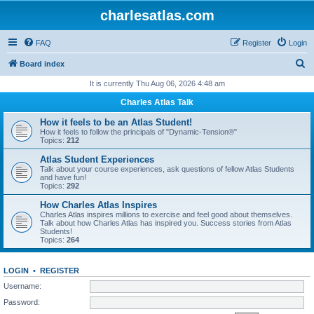
charlesatlas.com
FAQ
Register
Login
S
Board index
e
It is currently Thu Aug 06, 2026 4:48 am
a
Charles Atlas Talk
r
How it feels to be an Atlas Student!
c
How it feels to follow the principals of "Dynamic-Tension®"
Topics:
212
h
Atlas Student Experiences
Talk about your course experiences, ask questions of fellow Atlas Students
and have fun!
Topics:
292
How Charles Atlas Inspires
Charles Atlas inspires millions to exercise and feel good about themselves.
Talk about how Charles Atlas has inspired you. Success stories from Atlas
Students!
Topics:
264
LOGIN
•
REGISTER
Username:
Password: