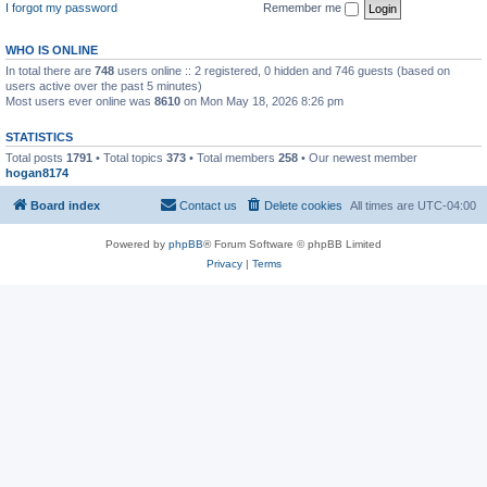
I forgot my password
Remember me
WHO IS ONLINE
In total there are
748
users online :: 2 registered, 0 hidden and 746 guests (based on
users active over the past 5 minutes)
Most users ever online was
8610
on Mon May 18, 2026 8:26 pm
STATISTICS
Total posts
1791
• Total topics
373
• Total members
258
• Our newest member
hogan8174
Board index
Contact us
Delete cookies
All times are
UTC-04:00
Powered by
phpBB
® Forum Software © phpBB Limited
Privacy
|
Terms