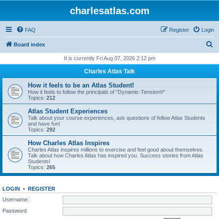
charlesatlas.com
FAQ
Register
Login
S
Board index
e
It is currently Fri Aug 07, 2026 2:12 pm
a
Charles Atlas Talk
r
How it feels to be an Atlas Student!
c
How it feels to follow the principals of "Dynamic-Tension®"
Topics:
212
h
Atlas Student Experiences
Talk about your course experiences, ask questions of fellow Atlas Students
and have fun!
Topics:
292
How Charles Atlas Inspires
Charles Atlas inspires millions to exercise and feel good about themselves.
Talk about how Charles Atlas has inspired you. Success stories from Atlas
Students!
Topics:
265
LOGIN
•
REGISTER
Username:
Password: