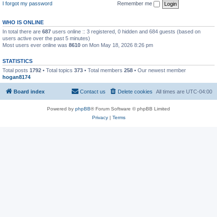
I forgot my password
Remember me
WHO IS ONLINE
In total there are
687
users online :: 3 registered, 0 hidden and 684 guests (based on
users active over the past 5 minutes)
Most users ever online was
8610
on Mon May 18, 2026 8:26 pm
STATISTICS
Total posts
1792
• Total topics
373
• Total members
258
• Our newest member
hogan8174
Board index
Contact us
Delete cookies
All times are
UTC-04:00
Powered by
phpBB
® Forum Software © phpBB Limited
Privacy
|
Terms