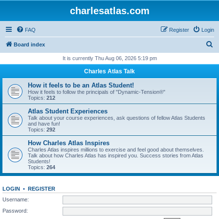
charlesatlas.com
FAQ
Register
Login
S
Board index
e
It is currently Thu Aug 06, 2026 5:19 pm
a
Charles Atlas Talk
r
How it feels to be an Atlas Student!
c
How it feels to follow the principals of "Dynamic-Tension®"
Topics:
212
h
Atlas Student Experiences
Talk about your course experiences, ask questions of fellow Atlas Students
and have fun!
Topics:
292
How Charles Atlas Inspires
Charles Atlas inspires millions to exercise and feel good about themselves.
Talk about how Charles Atlas has inspired you. Success stories from Atlas
Students!
Topics:
264
LOGIN
•
REGISTER
Username:
Password: