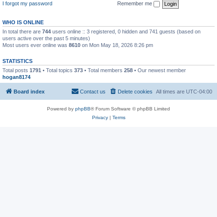
I forgot my password
Remember me
WHO IS ONLINE
In total there are
744
users online :: 3 registered, 0 hidden and 741 guests (based on
users active over the past 5 minutes)
Most users ever online was
8610
on Mon May 18, 2026 8:26 pm
STATISTICS
Total posts
1791
• Total topics
373
• Total members
258
• Our newest member
hogan8174
Board index
Contact us
Delete cookies
All times are
UTC-04:00
Powered by
phpBB
® Forum Software © phpBB Limited
Privacy
|
Terms