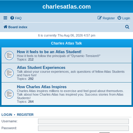
charlesatlas.com
FAQ
Register
Login
S
Board index
e
It is currently Thu Aug 06, 2026 4:57 pm
a
Charles Atlas Talk
r
How it feels to be an Atlas Student!
c
How it feels to follow the principals of "Dynamic-Tension®"
Topics:
212
h
Atlas Student Experiences
Talk about your course experiences, ask questions of fellow Atlas Students
and have fun!
Topics:
292
How Charles Atlas Inspires
Charles Atlas inspires millions to exercise and feel good about themselves.
Talk about how Charles Atlas has inspired you. Success stories from Atlas
Students!
Topics:
264
LOGIN
•
REGISTER
Username:
Password: