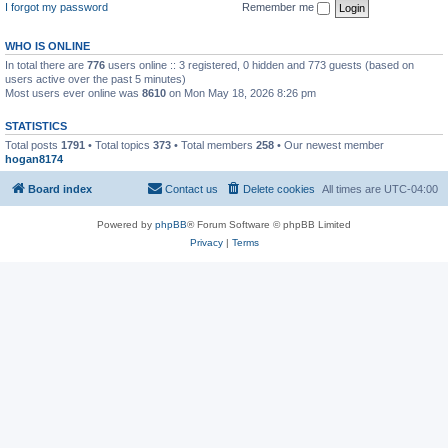
I forgot my password
Remember me
WHO IS ONLINE
In total there are
776
users online :: 3 registered, 0 hidden and 773 guests (based on
users active over the past 5 minutes)
Most users ever online was
8610
on Mon May 18, 2026 8:26 pm
STATISTICS
Total posts
1791
• Total topics
373
• Total members
258
• Our newest member
hogan8174
Board index
Contact us
Delete cookies
All times are
UTC-04:00
Powered by
phpBB
® Forum Software © phpBB Limited
Privacy
|
Terms