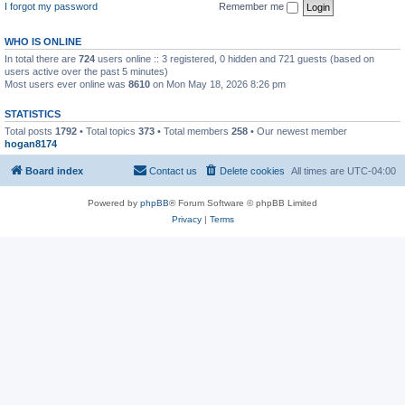
I forgot my password
Remember me
WHO IS ONLINE
In total there are
724
users online :: 3 registered, 0 hidden and 721 guests (based on
users active over the past 5 minutes)
Most users ever online was
8610
on Mon May 18, 2026 8:26 pm
STATISTICS
Total posts
1792
• Total topics
373
• Total members
258
• Our newest member
hogan8174
Board index
Contact us
Delete cookies
All times are
UTC-04:00
Powered by
phpBB
® Forum Software © phpBB Limited
Privacy
|
Terms