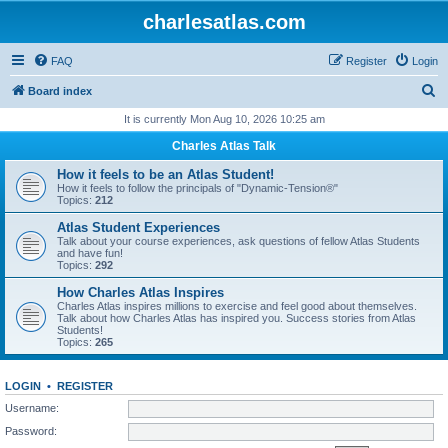
charlesatlas.com
FAQ
Register
Login
S
Board index
e
It is currently Mon Aug 10, 2026 10:25 am
a
Charles Atlas Talk
r
How it feels to be an Atlas Student!
c
How it feels to follow the principals of "Dynamic-Tension®"
Topics:
212
h
Atlas Student Experiences
Talk about your course experiences, ask questions of fellow Atlas Students
and have fun!
Topics:
292
How Charles Atlas Inspires
Charles Atlas inspires millions to exercise and feel good about themselves.
Talk about how Charles Atlas has inspired you. Success stories from Atlas
Students!
Topics:
265
LOGIN
•
REGISTER
Username:
Password: