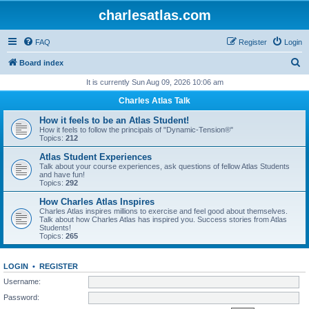
charlesatlas.com
FAQ
Register
Login
S
Board index
e
It is currently Sun Aug 09, 2026 10:06 am
a
Charles Atlas Talk
r
How it feels to be an Atlas Student!
c
How it feels to follow the principals of "Dynamic-Tension®"
Topics:
212
h
Atlas Student Experiences
Talk about your course experiences, ask questions of fellow Atlas Students
and have fun!
Topics:
292
How Charles Atlas Inspires
Charles Atlas inspires millions to exercise and feel good about themselves.
Talk about how Charles Atlas has inspired you. Success stories from Atlas
Students!
Topics:
265
LOGIN
•
REGISTER
Username:
Password: