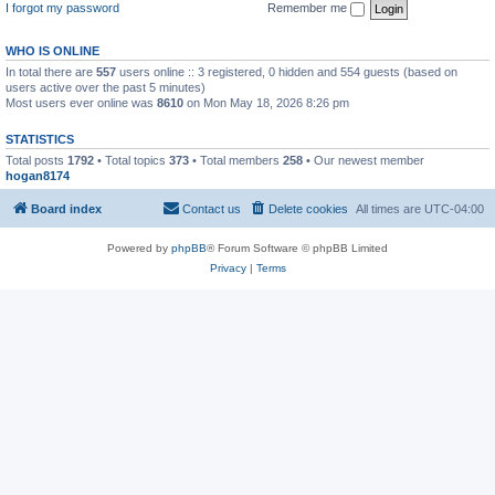
I forgot my password
Remember me
WHO IS ONLINE
In total there are
557
users online :: 3 registered, 0 hidden and 554 guests (based on
users active over the past 5 minutes)
Most users ever online was
8610
on Mon May 18, 2026 8:26 pm
STATISTICS
Total posts
1792
• Total topics
373
• Total members
258
• Our newest member
hogan8174
Board index
Contact us
Delete cookies
All times are
UTC-04:00
Powered by
phpBB
® Forum Software © phpBB Limited
Privacy
|
Terms