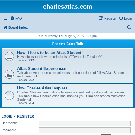
charlesatlas.com
FAQ
Register
Login
S
Board index
e
It is currently Thu Aug 06, 2026 1:27 pm
a
Charles Atlas Talk
r
How it feels to be an Atlas Student!
c
How it feels to follow the principals of "Dynamic-Tension®"
Topics:
212
h
Atlas Student Experiences
Talk about your course experiences, ask questions of fellow Atlas Students
and have fun!
Topics:
292
How Charles Atlas Inspires
Charles Atlas inspires millions to exercise and feel good about themselves.
Talk about how Charles Atlas has inspired you. Success stories from Atlas
Students!
Topics:
264
LOGIN
•
REGISTER
Username:
Password: