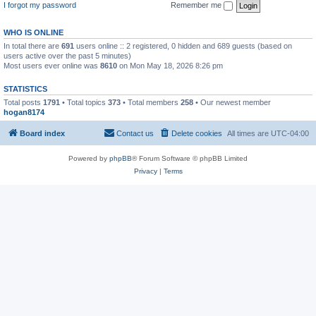
I forgot my password
Remember me
WHO IS ONLINE
In total there are
691
users online :: 2 registered, 0 hidden and 689 guests (based on
users active over the past 5 minutes)
Most users ever online was
8610
on Mon May 18, 2026 8:26 pm
STATISTICS
Total posts
1791
• Total topics
373
• Total members
258
• Our newest member
hogan8174
Board index
Contact us
Delete cookies
All times are
UTC-04:00
Powered by
phpBB
® Forum Software © phpBB Limited
Privacy
|
Terms