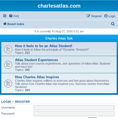
charlesatlas.com
FAQ
Register
Login
S
Board index
e
It is currently Fri Aug 07, 2026 5:51 am
a
Charles Atlas Talk
r
How it feels to be an Atlas Student!
c
How it feels to follow the principals of "Dynamic-Tension®"
Topics:
212
h
Atlas Student Experiences
Talk about your course experiences, ask questions of fellow Atlas Students
and have fun!
Topics:
292
How Charles Atlas Inspires
Charles Atlas inspires millions to exercise and feel good about themselves.
Talk about how Charles Atlas has inspired you. Success stories from Atlas
Students!
Topics:
264
LOGIN
•
REGISTER
Username:
Password: