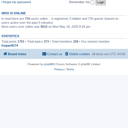
I forgot my password
Remember me
WHO IS ONLINE
In total there are
734
users online :: 4 registered, 0 hidden and 730 guests (based on
users active over the past 5 minutes)
Most users ever online was
8610
on Mon May 18, 2026 8:26 pm
STATISTICS
Total posts
1791
• Total topics
373
• Total members
258
• Our newest member
hogan8174
Board index
Contact us
Delete cookies
All times are
UTC-04:00
Powered by
phpBB
® Forum Software © phpBB Limited
Privacy
|
Terms