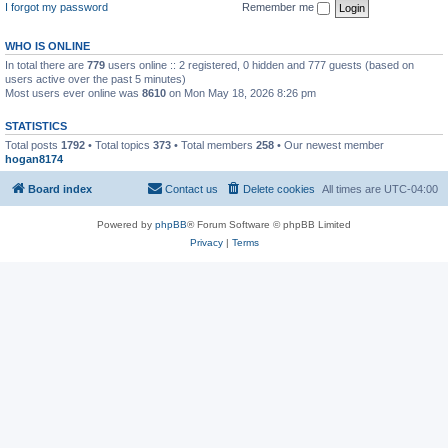
I forgot my password
Remember me
WHO IS ONLINE
In total there are
779
users online :: 2 registered, 0 hidden and 777 guests (based on
users active over the past 5 minutes)
Most users ever online was
8610
on Mon May 18, 2026 8:26 pm
STATISTICS
Total posts
1792
• Total topics
373
• Total members
258
• Our newest member
hogan8174
Board index
Contact us
Delete cookies
All times are
UTC-04:00
Powered by
phpBB
® Forum Software © phpBB Limited
Privacy
|
Terms