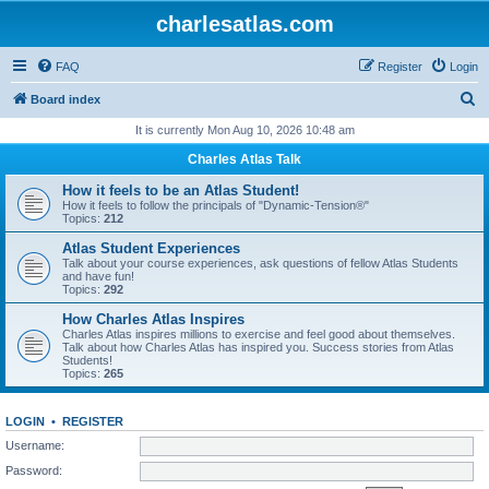
charlesatlas.com
FAQ
Register
Login
S
Board index
e
It is currently Mon Aug 10, 2026 10:48 am
a
Charles Atlas Talk
r
How it feels to be an Atlas Student!
c
How it feels to follow the principals of "Dynamic-Tension®"
Topics:
212
h
Atlas Student Experiences
Talk about your course experiences, ask questions of fellow Atlas Students
and have fun!
Topics:
292
How Charles Atlas Inspires
Charles Atlas inspires millions to exercise and feel good about themselves.
Talk about how Charles Atlas has inspired you. Success stories from Atlas
Students!
Topics:
265
LOGIN
•
REGISTER
Username:
Password: