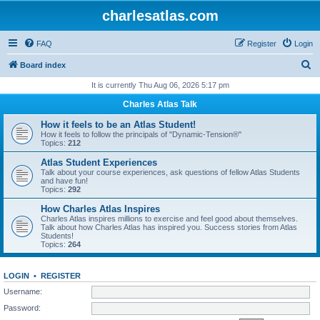
charlesatlas.com
FAQ
Register
Login
S
Board index
e
It is currently Thu Aug 06, 2026 5:17 pm
a
Charles Atlas Talk
r
How it feels to be an Atlas Student!
c
How it feels to follow the principals of "Dynamic-Tension®"
Topics:
212
h
Atlas Student Experiences
Talk about your course experiences, ask questions of fellow Atlas Students
and have fun!
Topics:
292
How Charles Atlas Inspires
Charles Atlas inspires millions to exercise and feel good about themselves.
Talk about how Charles Atlas has inspired you. Success stories from Atlas
Students!
Topics:
264
LOGIN
•
REGISTER
Username:
Password: