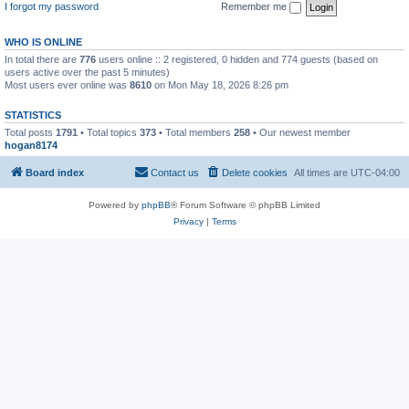
I forgot my password
Remember me
WHO IS ONLINE
In total there are
776
users online :: 2 registered, 0 hidden and 774 guests (based on
users active over the past 5 minutes)
Most users ever online was
8610
on Mon May 18, 2026 8:26 pm
STATISTICS
Total posts
1791
• Total topics
373
• Total members
258
• Our newest member
hogan8174
Board index
Contact us
Delete cookies
All times are
UTC-04:00
Powered by
phpBB
® Forum Software © phpBB Limited
Privacy
|
Terms