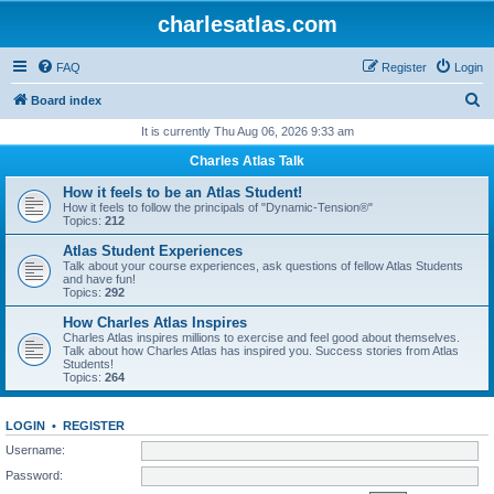
charlesatlas.com
FAQ
Register
Login
S
Board index
e
It is currently Thu Aug 06, 2026 9:33 am
a
Charles Atlas Talk
r
How it feels to be an Atlas Student!
c
How it feels to follow the principals of "Dynamic-Tension®"
Topics:
212
h
Atlas Student Experiences
Talk about your course experiences, ask questions of fellow Atlas Students
and have fun!
Topics:
292
How Charles Atlas Inspires
Charles Atlas inspires millions to exercise and feel good about themselves.
Talk about how Charles Atlas has inspired you. Success stories from Atlas
Students!
Topics:
264
LOGIN
•
REGISTER
Username:
Password: