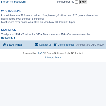
I forgot my password
Remember me
WHO IS ONLINE
In total there are
722
users online :: 2 registered, 0 hidden and 720 guests (based on
users active over the past 5 minutes)
Most users ever online was
8610
on Mon May 18, 2026 8:26 pm
STATISTICS
Total posts
1791
• Total topics
373
• Total members
258
• Our newest member
hogan8174
Board index
Contact us
Delete cookies
All times are
UTC-04:00
Powered by
phpBB
® Forum Software © phpBB Limited
Privacy
|
Terms