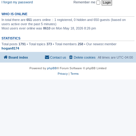
I forgot my password
Remember me
WHO IS ONLINE
In total there are
651
users online :: 1 registered, 0 hidden and 650 guests (based on
users active over the past 5 minutes)
Most users ever online was
8610
on Mon May 18, 2026 8:26 pm
STATISTICS
Total posts
1791
• Total topics
373
• Total members
258
• Our newest member
hogan8174
Board index
Contact us
Delete cookies
All times are
UTC-04:00
Powered by
phpBB
® Forum Software © phpBB Limited
Privacy
|
Terms