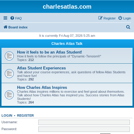
charlesatlas.com
FAQ
Register
Login
S
Board index
e
It is currently Fri Aug 07, 2026 5:25 am
a
Charles Atlas Talk
r
How it feels to be an Atlas Student!
c
How it feels to follow the principals of "Dynamic-Tension®"
Topics:
212
h
Atlas Student Experiences
Talk about your course experiences, ask questions of fellow Atlas Students
and have fun!
Topics:
292
How Charles Atlas Inspires
Charles Atlas inspires millions to exercise and feel good about themselves.
Talk about how Charles Atlas has inspired you. Success stories from Atlas
Students!
Topics:
264
LOGIN
•
REGISTER
Username:
Password: