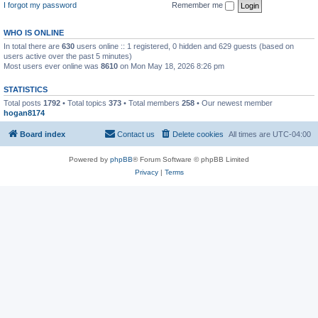
I forgot my password
Remember me
WHO IS ONLINE
In total there are
630
users online :: 1 registered, 0 hidden and 629 guests (based on
users active over the past 5 minutes)
Most users ever online was
8610
on Mon May 18, 2026 8:26 pm
STATISTICS
Total posts
1792
• Total topics
373
• Total members
258
• Our newest member
hogan8174
Board index
Contact us
Delete cookies
All times are
UTC-04:00
Powered by
phpBB
® Forum Software © phpBB Limited
Privacy
|
Terms