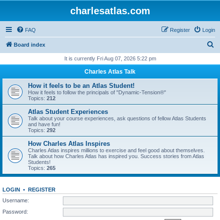
charlesatlas.com
FAQ
Register
Login
S
Board index
e
It is currently Fri Aug 07, 2026 5:22 pm
a
Charles Atlas Talk
r
How it feels to be an Atlas Student!
c
How it feels to follow the principals of "Dynamic-Tension®"
Topics:
212
h
Atlas Student Experiences
Talk about your course experiences, ask questions of fellow Atlas Students
and have fun!
Topics:
292
How Charles Atlas Inspires
Charles Atlas inspires millions to exercise and feel good about themselves.
Talk about how Charles Atlas has inspired you. Success stories from Atlas
Students!
Topics:
265
LOGIN
•
REGISTER
Username:
Password: