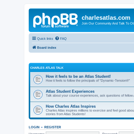
charlesatlas.com
Join Our Community And Talk To Oth
Quick links
FAQ
Board index
CHARLES ATLAS TALK
How it feels to be an Atlas Student!
How it feels to follow the principals of "Dynamic-Tension®"
Atlas Student Experiences
Talk about your course experiences, ask questions of fellow 
How Charles Atlas Inspires
Charles Atlas inspires millions to exercise and feel good ab
stories from Atlas Students!
LOGIN
•
REGISTER
Username:
Password: