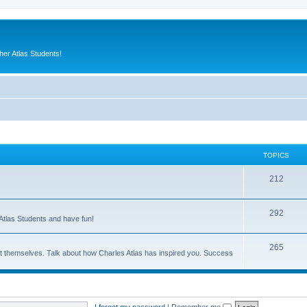
er Atlas Students!
TOPICS
212
292
Atlas Students and have fun!
265
out themselves. Talk about how Charles Atlas has inspired you. Success
I forgot my password
|
Remember me