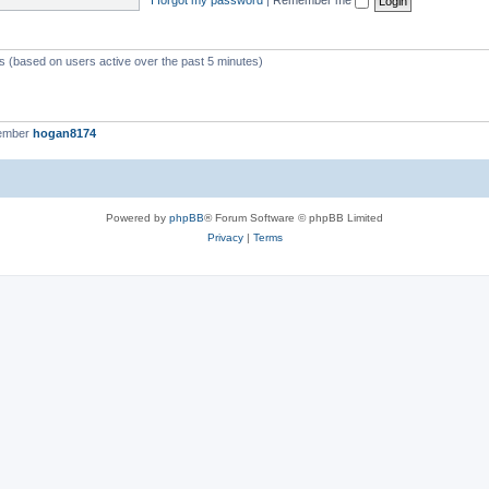
ts (based on users active over the past 5 minutes)
member
hogan8174
Powered by
phpBB
® Forum Software © phpBB Limited
Privacy
|
Terms