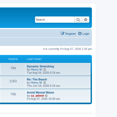
Search
Advanced search
Register
Login
It is currently Fri Aug 07, 2026 2:26 pm
POSTS
LAST POST
Dynamic Stretching
794
V
by
Henry M.
i
Tue Aug 04, 2026 6:24 am
e
w
Re: The Beach
1163
t
V
by
Henry M.
h
i
Thu Jun 18, 2026 6:16 am
e
e
l
w
Avoid Mental Waste
706
a
t
V
by
ca_admin
t
h
i
Fri Aug 07, 2026 10:06 am
e
e
e
s
l
w
t
a
t
p
t
h
o
e
e
s
s