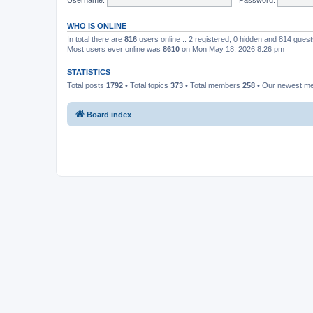
WHO IS ONLINE
In total there are
816
users online :: 2 registered, 0 hidden and 814 gues
Most users ever online was
8610
on Mon May 18, 2026 8:26 pm
STATISTICS
Total posts
1792
• Total topics
373
• Total members
258
• Our newest 
Board index