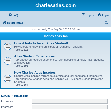
charlesatlas.com
FAQ
Register
Login
S
Board index
e
It is currently Thu Aug 06, 2026 2:34 pm
a
Charles Atlas Talk
r
How it feels to be an Atlas Student!
c
How it feels to follow the principals of "Dynamic-Tension®"
Topics:
212
h
Atlas Student Experiences
Talk about your course experiences, ask questions of fellow Atlas Students
and have fun!
Topics:
292
How Charles Atlas Inspires
Charles Atlas inspires millions to exercise and feel good about themselves.
Talk about how Charles Atlas has inspired you. Success stories from Atlas
Students!
Topics:
264
LOGIN
•
REGISTER
Username:
Password: