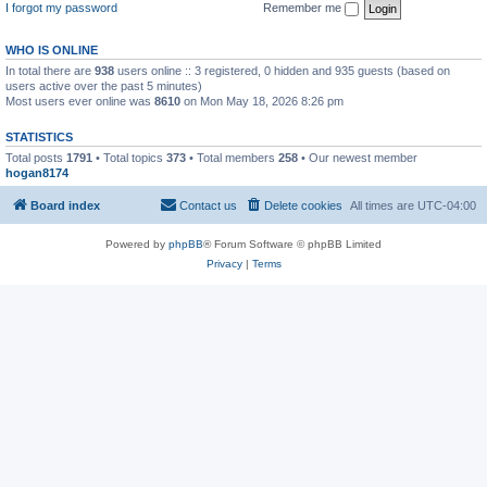
I forgot my password
Remember me
WHO IS ONLINE
In total there are
938
users online :: 3 registered, 0 hidden and 935 guests (based on
users active over the past 5 minutes)
Most users ever online was
8610
on Mon May 18, 2026 8:26 pm
STATISTICS
Total posts
1791
• Total topics
373
• Total members
258
• Our newest member
hogan8174
Board index
Contact us
Delete cookies
All times are
UTC-04:00
Powered by
phpBB
® Forum Software © phpBB Limited
Privacy
|
Terms