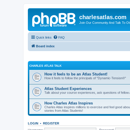
charlesatlas.com
Join Our Community And Talk To Oth
Quick links
FAQ
Board index
CHARLES ATLAS TALK
How it feels to be an Atlas Student!
How it feels to follow the principals of "Dynamic-Tension®"
Atlas Student Experiences
Talk about your course experiences, ask questions of fellow 
How Charles Atlas Inspires
Charles Atlas inspires millions to exercise and feel good ab
stories from Atlas Students!
LOGIN
•
REGISTER
Username:
Password: