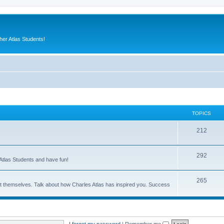
er Atlas Students!
TOPICS
212
292
Atlas Students and have fun!
265
out themselves. Talk about how Charles Atlas has inspired you. Success
I forgot my password
|
Remember me