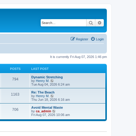
Search
Advanced search
Register
Login
It is currently Fri Aug 07, 2026 1:46 pm
POSTS
LAST POST
Dynamic Stretching
794
V
by
Henry M.
i
Tue Aug 04, 2026 6:24 am
e
w
Re: The Beach
1163
t
V
by
Henry M.
h
i
Thu Jun 18, 2026 6:16 am
e
e
l
w
Avoid Mental Waste
706
a
t
V
by
ca_admin
t
h
i
Fri Aug 07, 2026 10:06 am
e
e
e
s
l
w
t
a
t
p
t
h
o
e
e
s
s