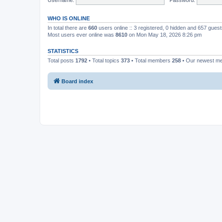
WHO IS ONLINE
In total there are
660
users online :: 3 registered, 0 hidden and 657 gues
Most users ever online was
8610
on Mon May 18, 2026 8:26 pm
STATISTICS
Total posts
1792
• Total topics
373
• Total members
258
• Our newest 
Board index