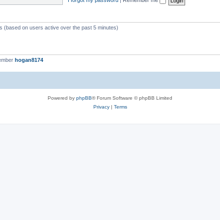
ts (based on users active over the past 5 minutes)
member
hogan8174
Powered by
phpBB
® Forum Software © phpBB Limited
Privacy
|
Terms