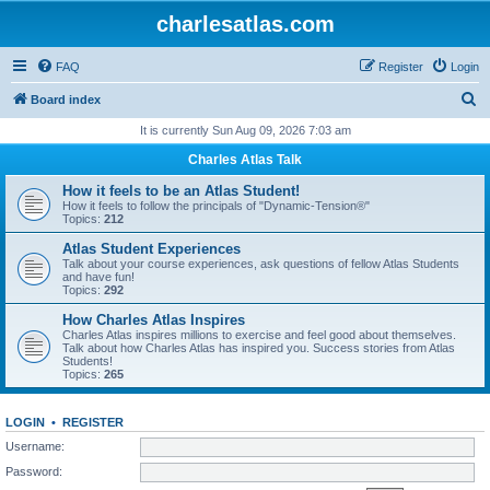
charlesatlas.com
FAQ
Register
Login
S
Board index
e
It is currently Sun Aug 09, 2026 7:03 am
a
Charles Atlas Talk
r
How it feels to be an Atlas Student!
c
How it feels to follow the principals of "Dynamic-Tension®"
Topics:
212
h
Atlas Student Experiences
Talk about your course experiences, ask questions of fellow Atlas Students
and have fun!
Topics:
292
How Charles Atlas Inspires
Charles Atlas inspires millions to exercise and feel good about themselves.
Talk about how Charles Atlas has inspired you. Success stories from Atlas
Students!
Topics:
265
LOGIN
•
REGISTER
Username:
Password: