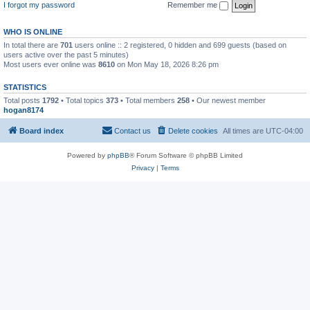
I forgot my password
Remember me
WHO IS ONLINE
In total there are
701
users online :: 2 registered, 0 hidden and 699 guests (based on
users active over the past 5 minutes)
Most users ever online was
8610
on Mon May 18, 2026 8:26 pm
STATISTICS
Total posts
1792
• Total topics
373
• Total members
258
• Our newest member
hogan8174
Board index
Contact us
Delete cookies
All times are
UTC-04:00
Powered by
phpBB
® Forum Software © phpBB Limited
Privacy
|
Terms