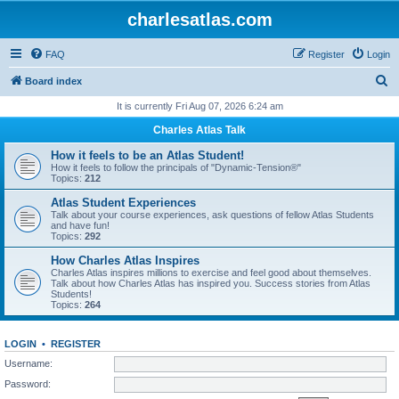
charlesatlas.com
FAQ
Register
Login
S
Board index
e
It is currently Fri Aug 07, 2026 6:24 am
a
Charles Atlas Talk
r
How it feels to be an Atlas Student!
c
How it feels to follow the principals of "Dynamic-Tension®"
Topics:
212
h
Atlas Student Experiences
Talk about your course experiences, ask questions of fellow Atlas Students
and have fun!
Topics:
292
How Charles Atlas Inspires
Charles Atlas inspires millions to exercise and feel good about themselves.
Talk about how Charles Atlas has inspired you. Success stories from Atlas
Students!
Topics:
264
LOGIN
•
REGISTER
Username:
Password: