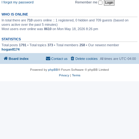
I forgot my password
Remember me
WHO IS ONLINE
In total there are
710
users online :: 1 registered, 0 hidden and 709 guests (based on
users active over the past 5 minutes)
Most users ever online was
8610
on Mon May 18, 2026 8:26 pm
STATISTICS
Total posts
1791
• Total topics
373
• Total members
258
• Our newest member
hogan8174
Board index
Contact us
Delete cookies
All times are
UTC-04:00
Powered by
phpBB
® Forum Software © phpBB Limited
Privacy
|
Terms