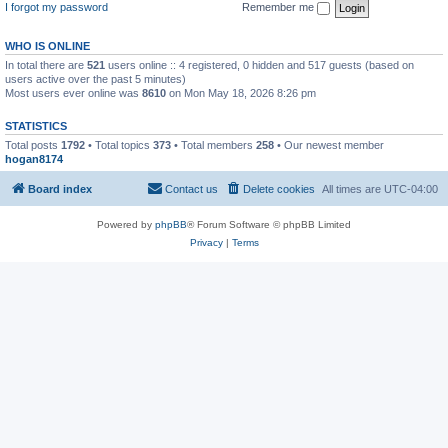
I forgot my password
Remember me
WHO IS ONLINE
In total there are
521
users online :: 4 registered, 0 hidden and 517 guests (based on
users active over the past 5 minutes)
Most users ever online was
8610
on Mon May 18, 2026 8:26 pm
STATISTICS
Total posts
1792
• Total topics
373
• Total members
258
• Our newest member
hogan8174
Board index
Contact us
Delete cookies
All times are
UTC-04:00
Powered by
phpBB
® Forum Software © phpBB Limited
Privacy
|
Terms