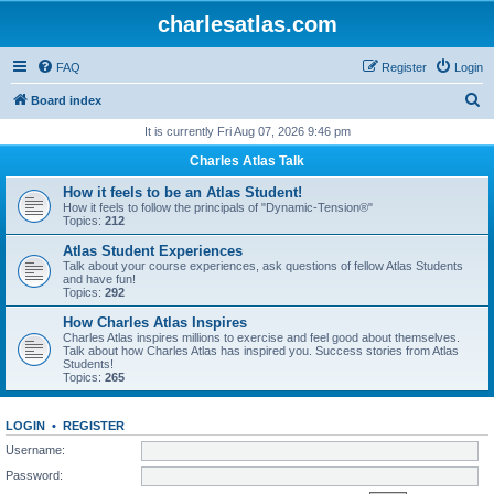
charlesatlas.com
FAQ
Register
Login
S
Board index
e
It is currently Fri Aug 07, 2026 9:46 pm
a
Charles Atlas Talk
r
How it feels to be an Atlas Student!
c
How it feels to follow the principals of "Dynamic-Tension®"
Topics:
212
h
Atlas Student Experiences
Talk about your course experiences, ask questions of fellow Atlas Students
and have fun!
Topics:
292
How Charles Atlas Inspires
Charles Atlas inspires millions to exercise and feel good about themselves.
Talk about how Charles Atlas has inspired you. Success stories from Atlas
Students!
Topics:
265
LOGIN
•
REGISTER
Username:
Password: