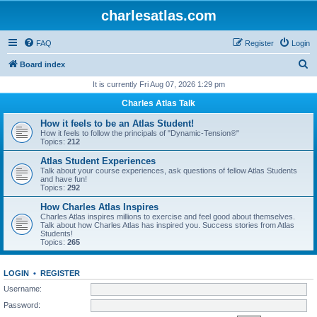
charlesatlas.com
FAQ
Register
Login
S
Board index
e
It is currently Fri Aug 07, 2026 1:29 pm
a
Charles Atlas Talk
r
How it feels to be an Atlas Student!
c
How it feels to follow the principals of "Dynamic-Tension®"
Topics:
212
h
Atlas Student Experiences
Talk about your course experiences, ask questions of fellow Atlas Students
and have fun!
Topics:
292
How Charles Atlas Inspires
Charles Atlas inspires millions to exercise and feel good about themselves.
Talk about how Charles Atlas has inspired you. Success stories from Atlas
Students!
Topics:
265
LOGIN
•
REGISTER
Username:
Password: