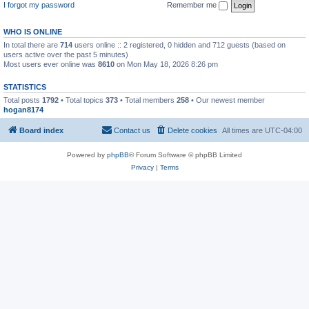
I forgot my password
Remember me
WHO IS ONLINE
In total there are
714
users online :: 2 registered, 0 hidden and 712 guests (based on
users active over the past 5 minutes)
Most users ever online was
8610
on Mon May 18, 2026 8:26 pm
STATISTICS
Total posts
1792
• Total topics
373
• Total members
258
• Our newest member
hogan8174
Board index
Contact us
Delete cookies
All times are
UTC-04:00
Powered by
phpBB
® Forum Software © phpBB Limited
Privacy
|
Terms