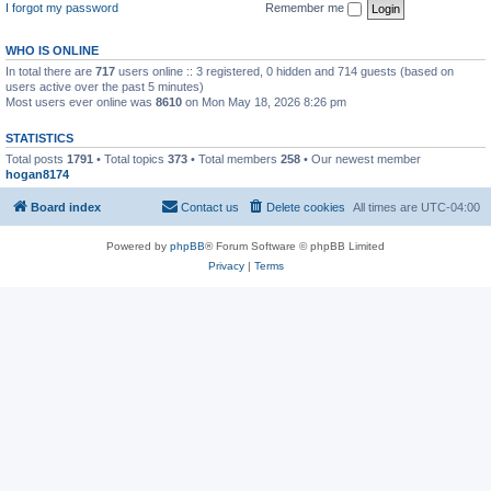
I forgot my password
Remember me
WHO IS ONLINE
In total there are
717
users online :: 3 registered, 0 hidden and 714 guests (based on
users active over the past 5 minutes)
Most users ever online was
8610
on Mon May 18, 2026 8:26 pm
STATISTICS
Total posts
1791
• Total topics
373
• Total members
258
• Our newest member
hogan8174
Board index
Contact us
Delete cookies
All times are
UTC-04:00
Powered by
phpBB
® Forum Software © phpBB Limited
Privacy
|
Terms