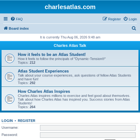
charlesatlas.com
FAQ
Register
Login
S
Board index
e
It is currently Thu Aug 06, 2026 9:48 am
a
Charles Atlas Talk
r
How it feels to be an Atlas Student!
c
How it feels to follow the principals of "Dynamic-Tension®"
Topics:
212
h
Atlas Student Experiences
Talk about your course experiences, ask questions of fellow Atlas Students
and have fun!
Topics:
292
How Charles Atlas Inspires
Charles Atlas inspires millions to exercise and feel good about themselves.
Talk about how Charles Atlas has inspired you. Success stories from Atlas
Students!
Topics:
264
LOGIN
•
REGISTER
Username:
Password: