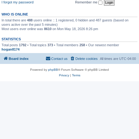
I forgot my password
Remember me
WHO IS ONLINE
In total there are
488
users online :: 1 registered, 0 hidden and 487 guests (based on
users active over the past 5 minutes)
Most users ever online was
8610
on Mon May 18, 2026 8:26 pm
STATISTICS
Total posts
1792
• Total topics
373
• Total members
258
• Our newest member
hogan8174
Board index
Contact us
Delete cookies
All times are
UTC-04:00
Powered by
phpBB
® Forum Software © phpBB Limited
Privacy
|
Terms