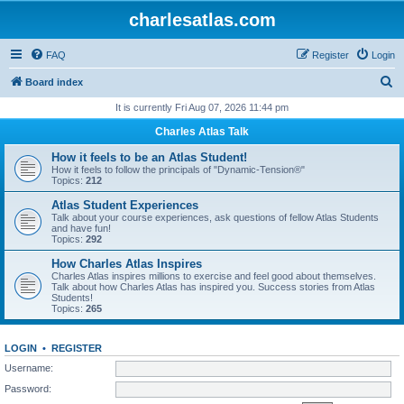
charlesatlas.com
FAQ
Register
Login
S
Board index
e
It is currently Fri Aug 07, 2026 11:44 pm
a
Charles Atlas Talk
r
How it feels to be an Atlas Student!
c
How it feels to follow the principals of "Dynamic-Tension®"
Topics:
212
h
Atlas Student Experiences
Talk about your course experiences, ask questions of fellow Atlas Students
and have fun!
Topics:
292
How Charles Atlas Inspires
Charles Atlas inspires millions to exercise and feel good about themselves.
Talk about how Charles Atlas has inspired you. Success stories from Atlas
Students!
Topics:
265
LOGIN
•
REGISTER
Username:
Password: