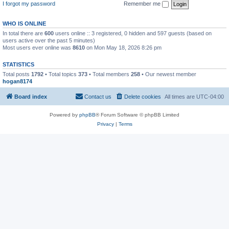
I forgot my password
Remember me
WHO IS ONLINE
In total there are
600
users online :: 3 registered, 0 hidden and 597 guests (based on
users active over the past 5 minutes)
Most users ever online was
8610
on Mon May 18, 2026 8:26 pm
STATISTICS
Total posts
1792
• Total topics
373
• Total members
258
• Our newest member
hogan8174
Board index
Contact us
Delete cookies
All times are
UTC-04:00
Powered by
phpBB
® Forum Software © phpBB Limited
Privacy
|
Terms