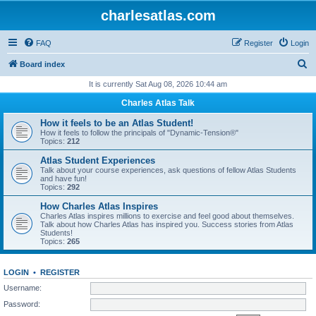
charlesatlas.com
FAQ
Register
Login
S
Board index
e
It is currently Sat Aug 08, 2026 10:44 am
a
Charles Atlas Talk
r
How it feels to be an Atlas Student!
c
How it feels to follow the principals of "Dynamic-Tension®"
Topics:
212
h
Atlas Student Experiences
Talk about your course experiences, ask questions of fellow Atlas Students
and have fun!
Topics:
292
How Charles Atlas Inspires
Charles Atlas inspires millions to exercise and feel good about themselves.
Talk about how Charles Atlas has inspired you. Success stories from Atlas
Students!
Topics:
265
LOGIN
•
REGISTER
Username:
Password: