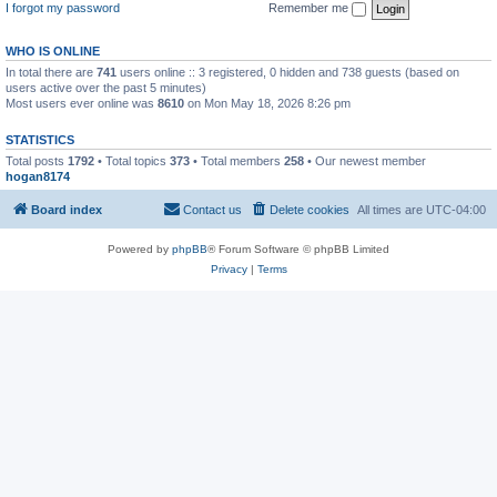
I forgot my password
Remember me
WHO IS ONLINE
In total there are
741
users online :: 3 registered, 0 hidden and 738 guests (based on
users active over the past 5 minutes)
Most users ever online was
8610
on Mon May 18, 2026 8:26 pm
STATISTICS
Total posts
1792
• Total topics
373
• Total members
258
• Our newest member
hogan8174
Board index
Contact us
Delete cookies
All times are
UTC-04:00
Powered by
phpBB
® Forum Software © phpBB Limited
Privacy
|
Terms