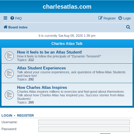
charlesatlas.com
FAQ
Register
Login
S
Board index
e
It is currently Sat Aug 08, 2026 1:38 pm
a
Charles Atlas Talk
r
How it feels to be an Atlas Student!
c
How it feels to follow the principals of "Dynamic-Tension®"
Topics:
212
h
Atlas Student Experiences
Talk about your course experiences, ask questions of fellow Atlas Students
and have fun!
Topics:
292
How Charles Atlas Inspires
Charles Atlas inspires millions to exercise and feel good about themselves.
Talk about how Charles Atlas has inspired you. Success stories from Atlas
Students!
Topics:
265
LOGIN
•
REGISTER
Username:
Password: