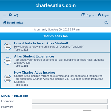
charlesatlas.com
FAQ
Register
Login
S
Board index
e
It is currently Sun Aug 09, 2026 3:57 am
a
Charles Atlas Talk
r
How it feels to be an Atlas Student!
c
How it feels to follow the principals of "Dynamic-Tension®"
Topics:
212
h
Atlas Student Experiences
Talk about your course experiences, ask questions of fellow Atlas Students
and have fun!
Topics:
292
How Charles Atlas Inspires
Charles Atlas inspires millions to exercise and feel good about themselves.
Talk about how Charles Atlas has inspired you. Success stories from Atlas
Students!
Topics:
265
LOGIN
•
REGISTER
Username:
Password: