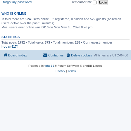
I forgot my password
Remember me
WHO IS ONLINE
In total there are
524
users online :: 2 registered, 0 hidden and 522 guests (based on
users active over the past 5 minutes)
Most users ever online was
8610
on Mon May 18, 2026 8:26 pm
STATISTICS
Total posts
1792
• Total topics
373
• Total members
258
• Our newest member
hogan8174
Board index
Contact us
Delete cookies
All times are
UTC-04:00
Powered by
phpBB
® Forum Software © phpBB Limited
Privacy
|
Terms