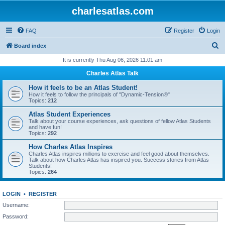
charlesatlas.com
FAQ
Register
Login
S
Board index
e
It is currently Thu Aug 06, 2026 11:01 am
a
Charles Atlas Talk
r
How it feels to be an Atlas Student!
c
How it feels to follow the principals of "Dynamic-Tension®"
Topics:
212
h
Atlas Student Experiences
Talk about your course experiences, ask questions of fellow Atlas Students
and have fun!
Topics:
292
How Charles Atlas Inspires
Charles Atlas inspires millions to exercise and feel good about themselves.
Talk about how Charles Atlas has inspired you. Success stories from Atlas
Students!
Topics:
264
LOGIN
•
REGISTER
Username:
Password: