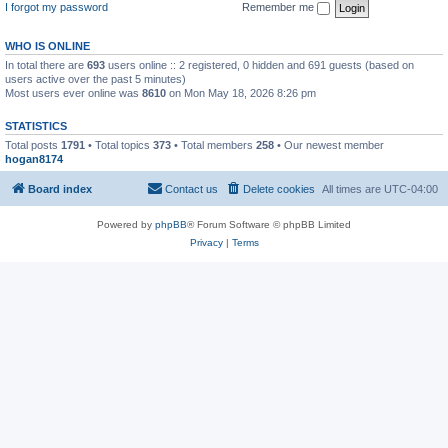
I forgot my password
Remember me
WHO IS ONLINE
In total there are
693
users online :: 2 registered, 0 hidden and 691 guests (based on
users active over the past 5 minutes)
Most users ever online was
8610
on Mon May 18, 2026 8:26 pm
STATISTICS
Total posts
1791
• Total topics
373
• Total members
258
• Our newest member
hogan8174
Board index
Contact us
Delete cookies
All times are
UTC-04:00
Powered by
phpBB
® Forum Software © phpBB Limited
Privacy
|
Terms