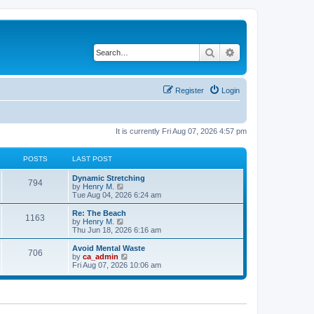
Search
Advanced search
Register
Login
It is currently Fri Aug 07, 2026 4:57 pm
POSTS
LAST POST
Dynamic Stretching
794
V
by
Henry M.
i
Tue Aug 04, 2026 6:24 am
e
w
Re: The Beach
1163
t
V
by
Henry M.
h
i
Thu Jun 18, 2026 6:16 am
e
e
l
w
Avoid Mental Waste
706
a
t
V
by
ca_admin
t
h
i
Fri Aug 07, 2026 10:06 am
e
e
e
s
l
w
t
a
t
p
t
h
o
e
e
s
s