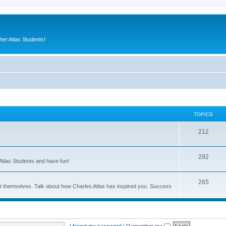
er Atlas Students!
TOPICS
212
292
Atlas Students and have fun!
265
out themselves. Talk about how Charles Atlas has inspired you. Success
I forgot my password
|
Remember me