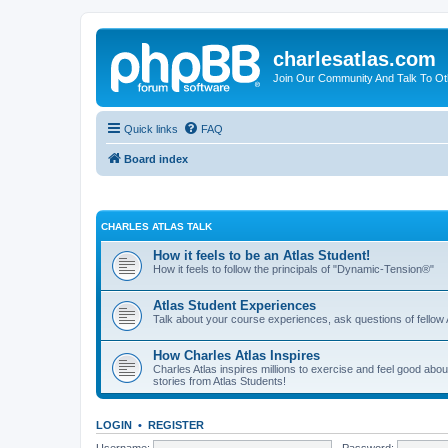
charlesatlas.com
Join Our Community And Talk To Oth
Quick links
FAQ
Board index
CHARLES ATLAS TALK
How it feels to be an Atlas Student!
How it feels to follow the principals of "Dynamic-Tension®"
Atlas Student Experiences
Talk about your course experiences, ask questions of fellow 
How Charles Atlas Inspires
Charles Atlas inspires millions to exercise and feel good ab
stories from Atlas Students!
LOGIN
•
REGISTER
Username:
Password: