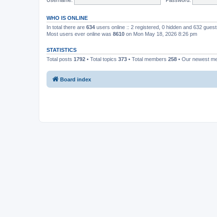
WHO IS ONLINE
In total there are
634
users online :: 2 registered, 0 hidden and 632 gues
Most users ever online was
8610
on Mon May 18, 2026 8:26 pm
STATISTICS
Total posts
1792
• Total topics
373
• Total members
258
• Our newest 
Board index