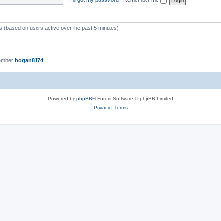
ts (based on users active over the past 5 minutes)
member
hogan8174
Powered by
phpBB
® Forum Software © phpBB Limited
Privacy
|
Terms