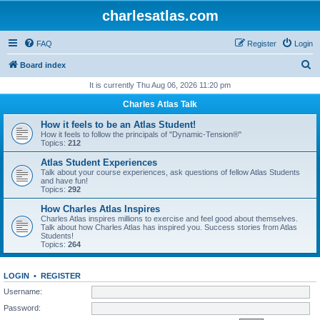
charlesatlas.com
FAQ
Register
Login
S
Board index
e
It is currently Thu Aug 06, 2026 11:20 pm
a
Charles Atlas Talk
r
How it feels to be an Atlas Student!
c
How it feels to follow the principals of "Dynamic-Tension®"
Topics:
212
h
Atlas Student Experiences
Talk about your course experiences, ask questions of fellow Atlas Students
and have fun!
Topics:
292
How Charles Atlas Inspires
Charles Atlas inspires millions to exercise and feel good about themselves.
Talk about how Charles Atlas has inspired you. Success stories from Atlas
Students!
Topics:
264
LOGIN
•
REGISTER
Username:
Password: