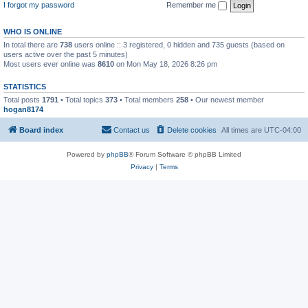
I forgot my password
Remember me
WHO IS ONLINE
In total there are
738
users online :: 3 registered, 0 hidden and 735 guests (based on
users active over the past 5 minutes)
Most users ever online was
8610
on Mon May 18, 2026 8:26 pm
STATISTICS
Total posts
1791
• Total topics
373
• Total members
258
• Our newest member
hogan8174
Board index
Contact us
Delete cookies
All times are
UTC-04:00
Powered by
phpBB
® Forum Software © phpBB Limited
Privacy
|
Terms