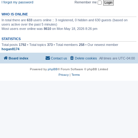
I forgot my password
Remember me
WHO IS ONLINE
In total there are
633
users online :: 3 registered, 0 hidden and 630 guests (based on
users active over the past 5 minutes)
Most users ever online was
8610
on Mon May 18, 2026 8:26 pm
STATISTICS
Total posts
1792
• Total topics
373
• Total members
258
• Our newest member
hogan8174
Board index
Contact us
Delete cookies
All times are
UTC-04:00
Powered by
phpBB
® Forum Software © phpBB Limited
Privacy
|
Terms