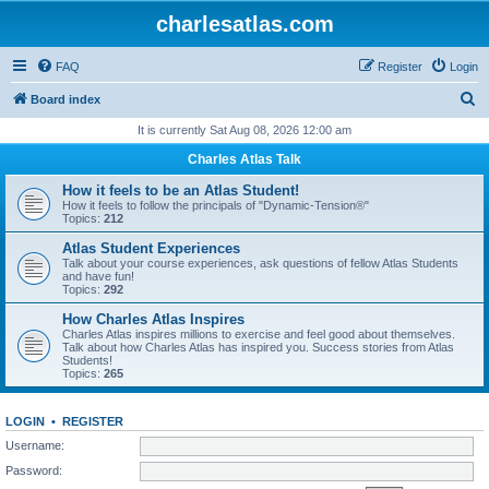
charlesatlas.com
FAQ
Register
Login
S
Board index
e
It is currently Sat Aug 08, 2026 12:00 am
a
Charles Atlas Talk
r
How it feels to be an Atlas Student!
c
How it feels to follow the principals of "Dynamic-Tension®"
Topics:
212
h
Atlas Student Experiences
Talk about your course experiences, ask questions of fellow Atlas Students
and have fun!
Topics:
292
How Charles Atlas Inspires
Charles Atlas inspires millions to exercise and feel good about themselves.
Talk about how Charles Atlas has inspired you. Success stories from Atlas
Students!
Topics:
265
LOGIN
•
REGISTER
Username:
Password: