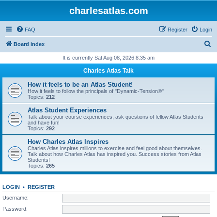
charlesatlas.com
FAQ
Register
Login
S
Board index
e
It is currently Sat Aug 08, 2026 8:35 am
a
Charles Atlas Talk
r
How it feels to be an Atlas Student!
c
How it feels to follow the principals of "Dynamic-Tension®"
Topics:
212
h
Atlas Student Experiences
Talk about your course experiences, ask questions of fellow Atlas Students
and have fun!
Topics:
292
How Charles Atlas Inspires
Charles Atlas inspires millions to exercise and feel good about themselves.
Talk about how Charles Atlas has inspired you. Success stories from Atlas
Students!
Topics:
265
LOGIN
•
REGISTER
Username:
Password: