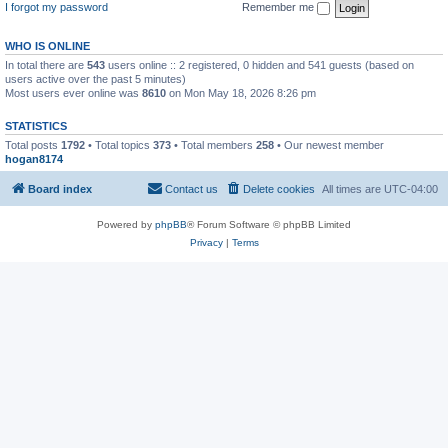
I forgot my password
Remember me
WHO IS ONLINE
In total there are
543
users online :: 2 registered, 0 hidden and 541 guests (based on
users active over the past 5 minutes)
Most users ever online was
8610
on Mon May 18, 2026 8:26 pm
STATISTICS
Total posts
1792
• Total topics
373
• Total members
258
• Our newest member
hogan8174
Board index
Contact us
Delete cookies
All times are
UTC-04:00
Powered by
phpBB
® Forum Software © phpBB Limited
Privacy
|
Terms