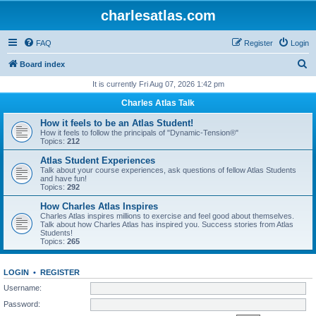
charlesatlas.com
FAQ
Register
Login
S
Board index
e
It is currently Fri Aug 07, 2026 1:42 pm
a
Charles Atlas Talk
r
How it feels to be an Atlas Student!
c
How it feels to follow the principals of "Dynamic-Tension®"
Topics:
212
h
Atlas Student Experiences
Talk about your course experiences, ask questions of fellow Atlas Students
and have fun!
Topics:
292
How Charles Atlas Inspires
Charles Atlas inspires millions to exercise and feel good about themselves.
Talk about how Charles Atlas has inspired you. Success stories from Atlas
Students!
Topics:
265
LOGIN
•
REGISTER
Username:
Password: