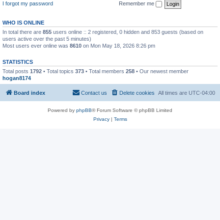
I forgot my password
Remember me
WHO IS ONLINE
In total there are
855
users online :: 2 registered, 0 hidden and 853 guests (based on
users active over the past 5 minutes)
Most users ever online was
8610
on Mon May 18, 2026 8:26 pm
STATISTICS
Total posts
1792
• Total topics
373
• Total members
258
• Our newest member
hogan8174
Board index
Contact us
Delete cookies
All times are
UTC-04:00
Powered by
phpBB
® Forum Software © phpBB Limited
Privacy
|
Terms