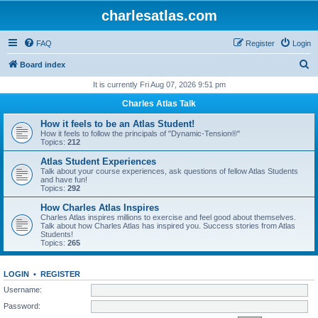
charlesatlas.com
FAQ
Register
Login
S
Board index
e
It is currently Fri Aug 07, 2026 9:51 pm
a
Charles Atlas Talk
r
How it feels to be an Atlas Student!
c
How it feels to follow the principals of "Dynamic-Tension®"
Topics:
212
h
Atlas Student Experiences
Talk about your course experiences, ask questions of fellow Atlas Students
and have fun!
Topics:
292
How Charles Atlas Inspires
Charles Atlas inspires millions to exercise and feel good about themselves.
Talk about how Charles Atlas has inspired you. Success stories from Atlas
Students!
Topics:
265
LOGIN
•
REGISTER
Username:
Password: