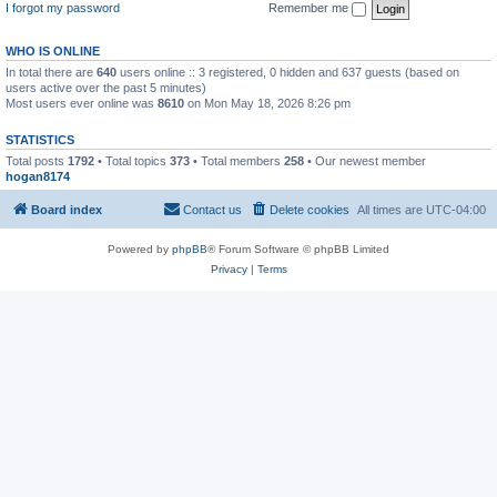
I forgot my password
Remember me
WHO IS ONLINE
In total there are
640
users online :: 3 registered, 0 hidden and 637 guests (based on
users active over the past 5 minutes)
Most users ever online was
8610
on Mon May 18, 2026 8:26 pm
STATISTICS
Total posts
1792
• Total topics
373
• Total members
258
• Our newest member
hogan8174
Board index
Contact us
Delete cookies
All times are
UTC-04:00
Powered by
phpBB
® Forum Software © phpBB Limited
Privacy
|
Terms