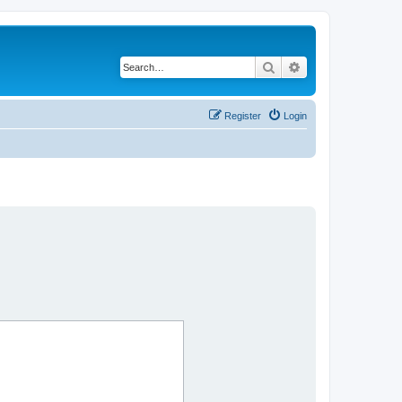
Search
Advanced search
Register
Login