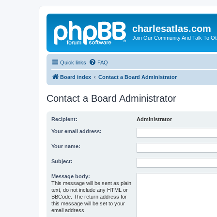
charlesatlas.com
Join Our Community And Talk To Oth
Quick links
FAQ
Board index
Contact a Board Administrator
Contact a Board Administrator
Recipient:
Administrator
Your email address:
Your name:
Subject:
Message body:
This message will be sent as plain
text, do not include any HTML or
BBCode. The return address for
this message will be set to your
email address.