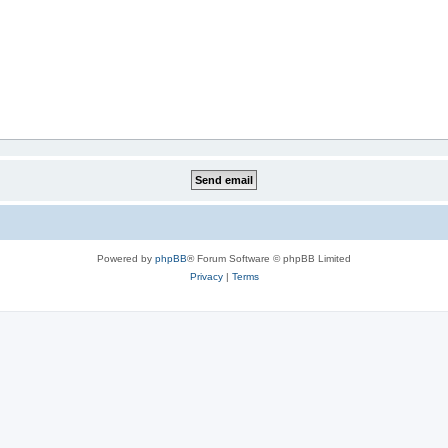
Powered by
phpBB
® Forum Software © phpBB Limited
Privacy
|
Terms