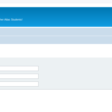
er Atlas Students!