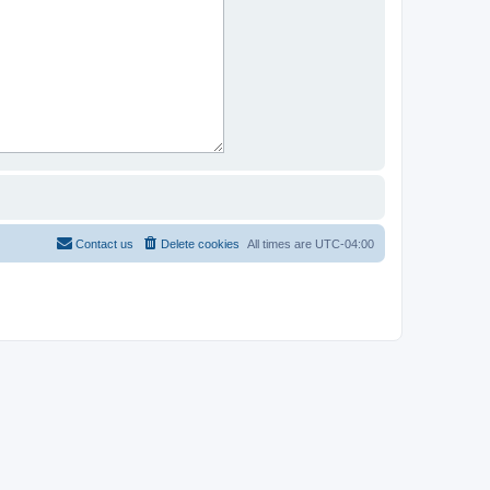
Contact us
Delete cookies
All times are
UTC-04:00