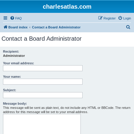
charlesatlas.com
FAQ
Register
Login
S
Board index
Contact a Board Administrator
e
Contact a Board Administrator
a
r
Recipient:
Administrator
c
h
Your email address:
Your name:
Subject:
Message body:
This message will be sent as plain text, do not include any HTML or BBCode. The return
address for this message will be set to your email address.