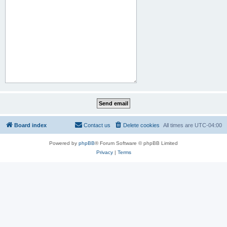
Board index
Contact us
Delete cookies
All times are
UTC-04:00
Powered by
phpBB
® Forum Software © phpBB Limited
Privacy
|
Terms