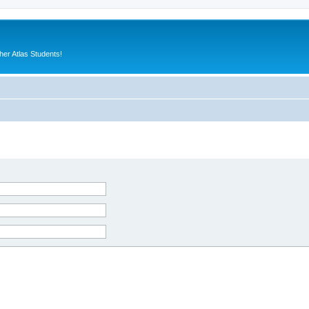
er Atlas Students!