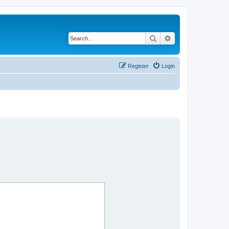
Search
Advanced search
Register
Login