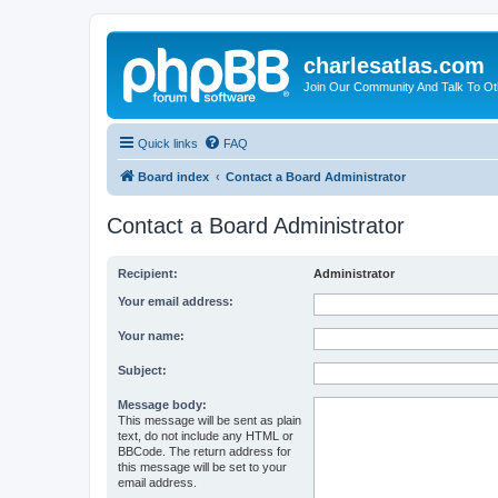
charlesatlas.com
Join Our Community And Talk To Oth
Quick links
FAQ
Board index
Contact a Board Administrator
Contact a Board Administrator
Recipient:
Administrator
Your email address:
Your name:
Subject:
Message body:
This message will be sent as plain
text, do not include any HTML or
BBCode. The return address for
this message will be set to your
email address.