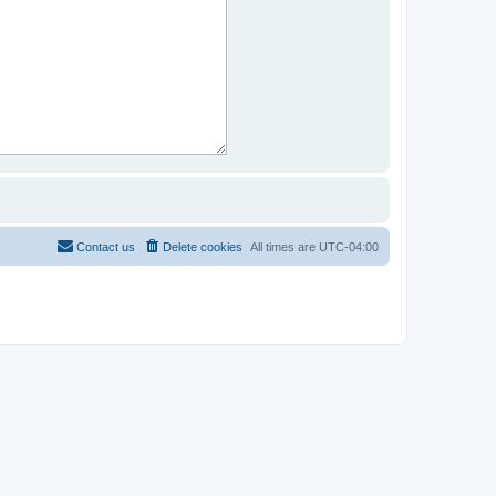
Contact us
Delete cookies
All times are
UTC-04:00