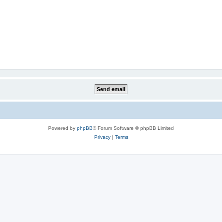
Powered by
phpBB
® Forum Software © phpBB Limited
Privacy
|
Terms