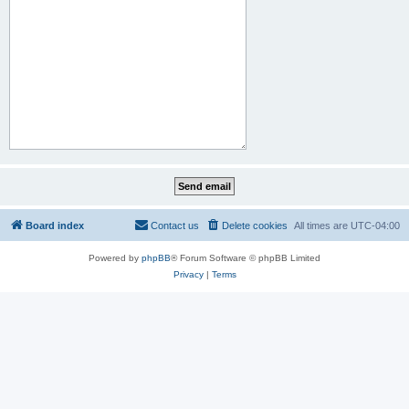
Board index
Contact us
Delete cookies
All times are
UTC-04:00
Powered by
phpBB
® Forum Software © phpBB Limited
Privacy
|
Terms