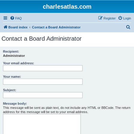
charlesatlas.com
FAQ
Register
Login
S
Board index
Contact a Board Administrator
e
Contact a Board Administrator
a
r
Recipient:
Administrator
c
h
Your email address:
Your name:
Subject:
Message body:
This message will be sent as plain text, do not include any HTML or BBCode. The return
address for this message will be set to your email address.